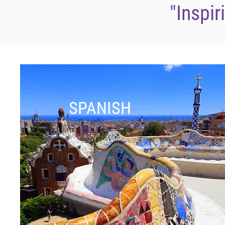
"Inspir
SPANISH