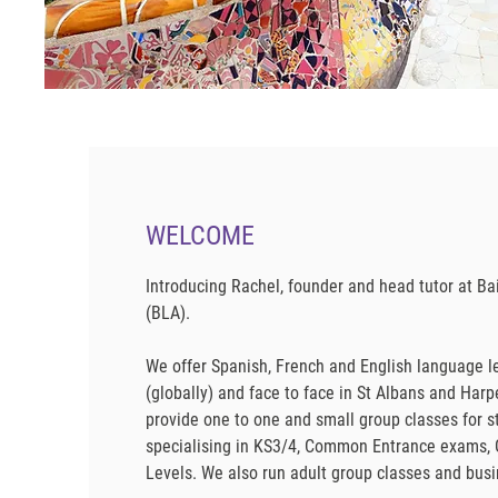
WELCOME
Introducing Rachel, founder and head tutor at 
(BLA).
We offer Spanish, French and English language l
(globally) and face to face in St Albans and Har
provide one to one and small group classes for s
specialising in KS3/4, Common Entrance exams, 
Levels. We also run adult group classes and bu