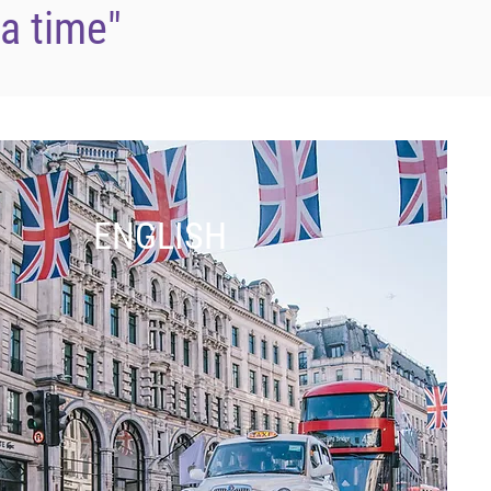
 a time"
ENGLISH