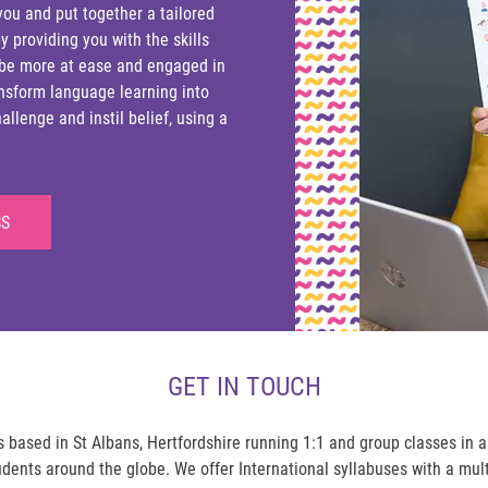
you and put together a tailored
y providing you with the skills
 be more at ease and engaged in
ransform language learning into
llenge and instil belief, using a
SS
GET IN TOUCH
based in St Albans, Hertfordshire running 1:1 and group classes in 
udents around the globe. We offer International syllabuses with a mul