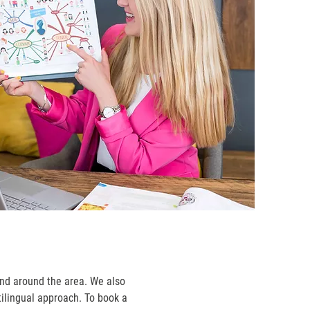
and around the area. We also
tilingual approach. To book a