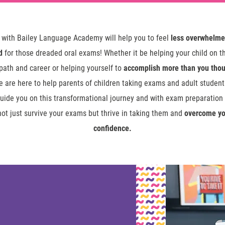
 with Bailey Language Academy will help you to feel
less overwhelm
d
for those dreaded oral exams! Whether it be helping your child on th
ath and career or helping yourself to
accomplish more than you thou
we are here to help parents of children taking exams and adult studen
guide you on this transformational journey and with exam preparation i
not just survive your exams but thrive in taking them and
overcome yo
confidence.