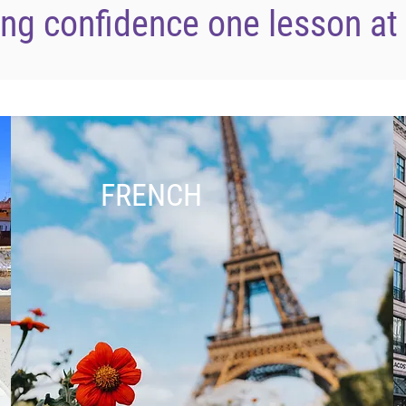
ing confidence one lesson at
FRENCH