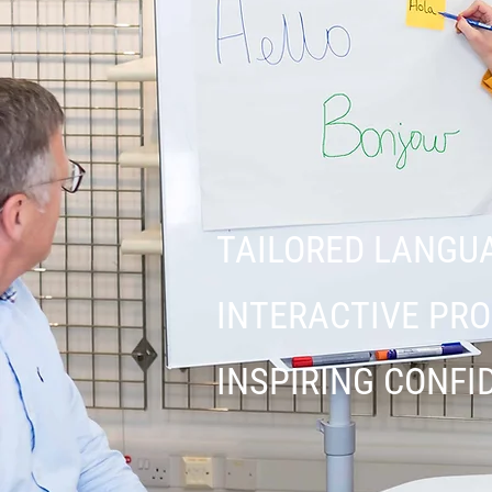
TAILORED LANGU
INTERACTIVE P
INSPIRING CONFI