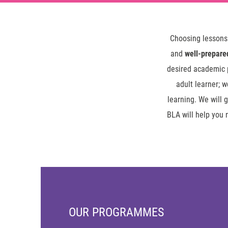
Choosing lessons
and
well-prepare
desired academic p
adult learner; 
learning. We will 
BLA will help you 
OUR PROGRAMMES