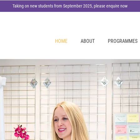
Taking on new students from September 2025, please enquire now
HOME
ABOUT
PROGRAMMES