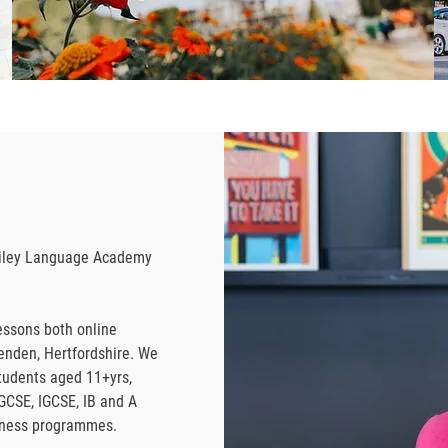
Bailey Language Academy
essons both online
penden, Hertfordshire. We
tudents aged 11+yrs,
GCSE, IGCSE, IB and A
siness programmes.