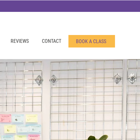
REVIEWS
CONTACT
BOOK A CLASS