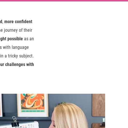
ed
,
more confident
e journey of their
ght possible
as an
ts with language
n a tricky subject.
ur challenges with