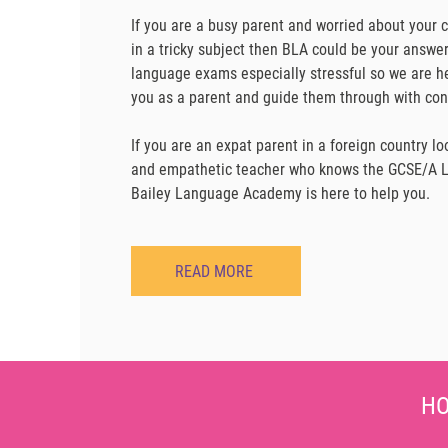
If you are a busy parent and worried about your 
in a tricky subject then BLA could be your answe
language exams especially stressful so we are he
you as a parent and guide them through with con
If you are an expat parent in a foreign country l
and empathetic teacher who knows the GCSE/A Le
Bailey Language Academy is here to help you.
READ MORE
HO