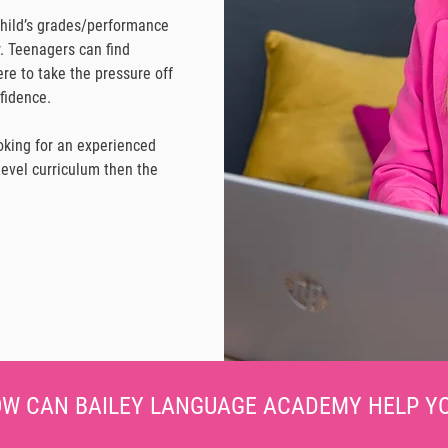
child’s grades/performance
r. Teenagers can find
re to take the pressure off
fidence.
ooking for an experienced
vel curriculum then the
W CAN BAILEY LANGUAGE ACADEMY HELP Y