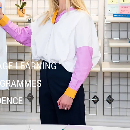
AGE LEARNING
ROGRAMMES
DENCE