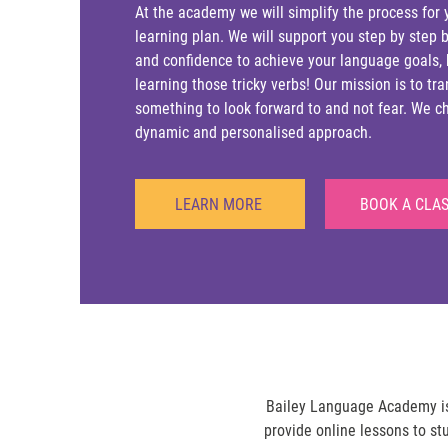
At the academy we will simplify the process for 
learning plan. We will support you step by step b
and confidence to achieve your language goals,
learning those tricky verbs! Our mission is to t
something to look forward to and not fear. We cha
dynamic and personalised approach.
LEARN MORE
BOOK A CLA
Bailey Language Academy is 
provide online lessons to st